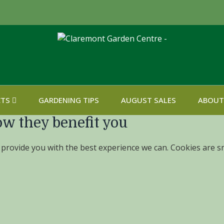
CTS
GARDENING TIPS
AUGUST SALES
ABOUT
ow they benefit you
 provide you with the best experience we can. Cookies are sm