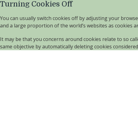
Turning Cookies Off
You can usually switch cookies off by adjusting your browse
and a large proportion of the world’s websites as cookies 
It may be that you concerns around cookies relate to so cal
same objective by automatically deleting cookies considere
Contact us
01245 222643 or 01245 225361
enquiries@claremontgardencentre.co.uk
Claremont Home & Garden Centre
Bryants Lane