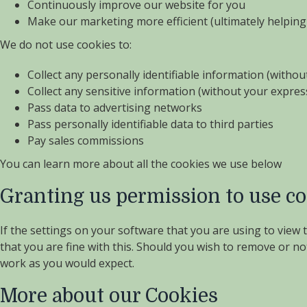
Continuously improve our website for you
Make our marketing more efficient (ultimately helping 
We do not use cookies to:
Collect any personally identifiable information (witho
Collect any sensitive information (without your expre
Pass data to advertising networks
Pass personally identifiable data to third parties
Pay sales commissions
You can learn more about all the cookies we use below
Granting us permission to use c
If the settings on your software that you are using to view
that you are fine with this. Should you wish to remove or no
work as you would expect.
More about our Cookies