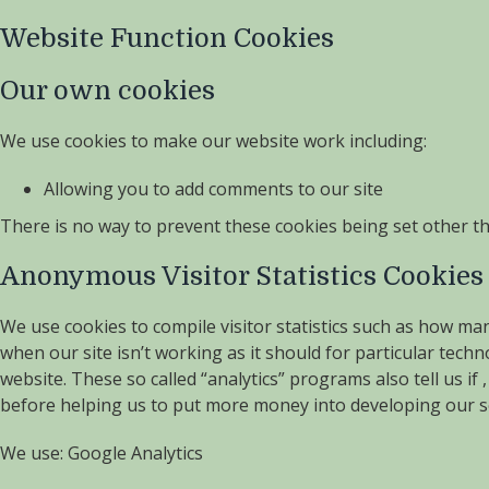
Website Function Cookies
Our own cookies
We use cookies to make our website work including:
Allowing you to add comments to our site
There is no way to prevent these cookies being set other th
Anonymous Visitor Statistics Cookies
We use cookies to compile visitor statistics such as how ma
when our site isn’t working as it should for particular tech
website. These so called “analytics” programs also tell us 
before helping us to put more money into developing our se
We use: Google Analytics