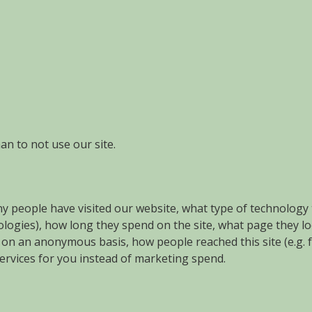
an to not use our site.
ny people have visited our website, what type of technology 
nologies), how long they spend on the site, what page they l
if , on an anonymous basis, how people reached this site (e.
rvices for you instead of marketing spend.