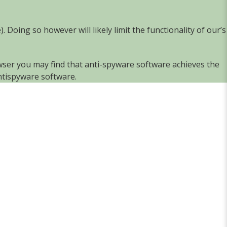
e
). Doing so however will likely limit the functionality of our’s
owser you may find that anti-spyware software achieves the
ntispyware software
.