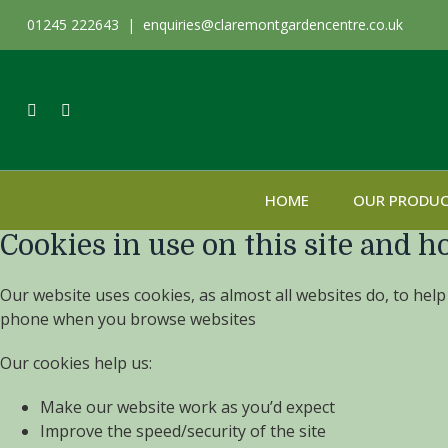
01245 222643 |
enquiries@claremontgardencentre.co.uk
HOME
OUR PRODU
Cookies in use on this site and h
Our website uses cookies, as almost all websites do, to help
phone when you browse websites
Our cookies help us:
Make our website work as you’d expect
Improve the speed/security of the site