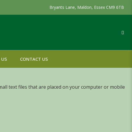
Bryants Lane, Maldon, Essex CM9 6TB
 US
CONTACT US
all text files that are placed on your computer or mobile