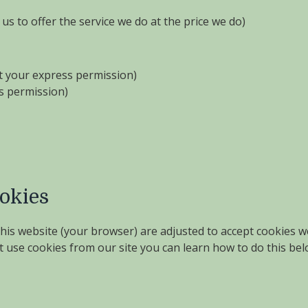
us to offer the service we do at the price we do)
ut your express permission)
ss permission)
ookies
 this website (your browser) are adjusted to accept cookies 
t use cookies from our site you can learn how to do this belo