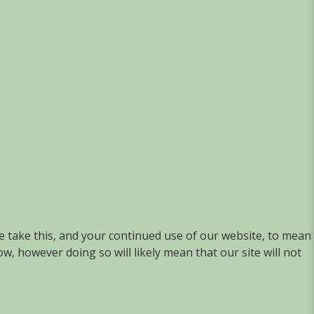
we take this, and your continued use of our website, to mean
w, however doing so will likely mean that our site will not