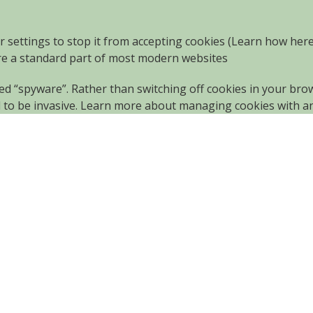
r settings to stop it from accepting cookies (Learn how
her
are a standard part of most modern websites
led “spyware”. Rather than switching off cookies in your br
d to be invasive. Learn more about
managing cookies with a