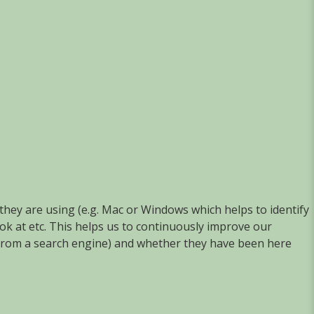
they are using (e.g. Mac or Windows which helps to identify
ook at etc. This helps us to continuously improve our
g. from a search engine) and whether they have been here