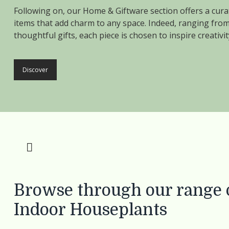
Following on, our Home & Giftware section offers a curat
items that add charm to any space. Indeed, ranging from
thoughtful gifts, each piece is chosen to inspire creati
Discover
Browse through our range o
Indoor Houseplants