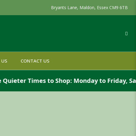
Bryants Lane, Maldon, Essex CM9 6TB
 US
CONTACT US
eter Times to Shop: Monday to Friday, Saturd