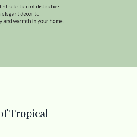
ed selection of distinctive
 elegant decor to
vity and warmth in your home.
f Tropical