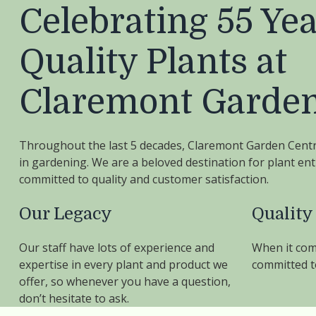
Celebrating 55 Yea
Quality Plants at
Claremont Garden
Throughout the last 5 decades, Claremont Garden Cent
in gardening. We are a beloved destination for plant en
committed to quality and customer satisfaction.
Our Legacy
Quality
Our staff have lots of experience and
When it com
expertise in every plant and product we
committed to
offer, so whenever you have a question,
don’t hesitate to ask.