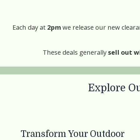
Each day at
2pm
we release our new clearan
These deals generally
sell out w
Explore Ou
Transform Your Outdoor