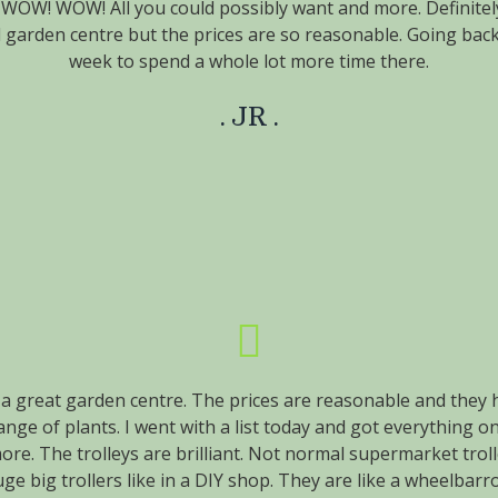
OW! WOW! All you could possibly want and more. Definitely
 garden centre but the prices are so reasonable. Going bac
week to spend a whole lot more time there.
JR
a great garden centre. The prices are reasonable and they 
nge of plants. I went with a list today and got everything on
ore. The trolleys are brilliant. Not normal supermarket troll
ge big trollers like in a DIY shop. They are like a wheelbar