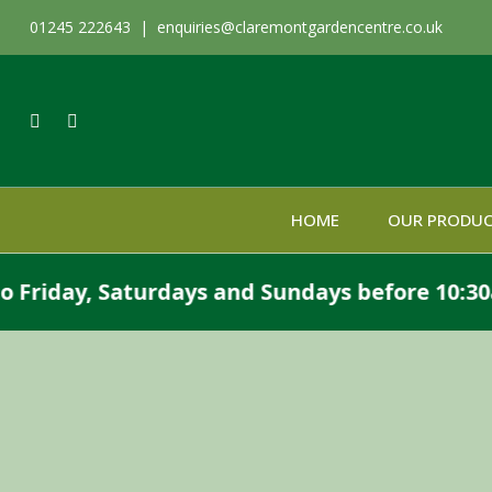
01245 222643 |
enquiries@claremontgardencentre.co.uk
HOME
OUR PRODU
day, Saturdays and Sundays before 10:30am or 