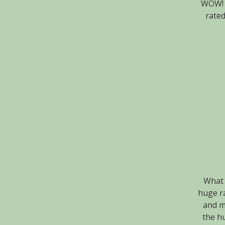
WOW! W
rated
What 
huge ra
and m
the hu