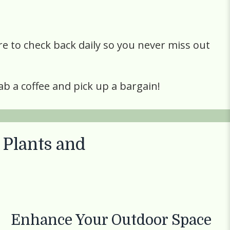
re to check back daily so you never miss out
ab a coffee and pick up a bargain!
 Plants
and
Enhance Your Outdoor Space