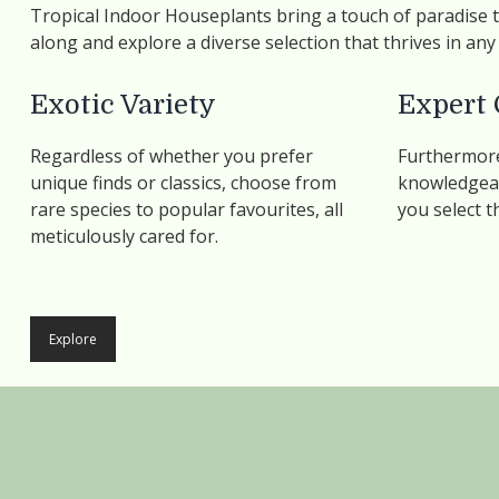
Tropical Indoor Houseplants bring a touch of paradise
along and explore a diverse selection that thrives in an
Exotic Variety
Expert 
Regardless of whether you prefer
Furthermore
unique finds or classics, choose from
knowledgeab
rare species to popular favourites, all
you select t
meticulously cared for.
Explore