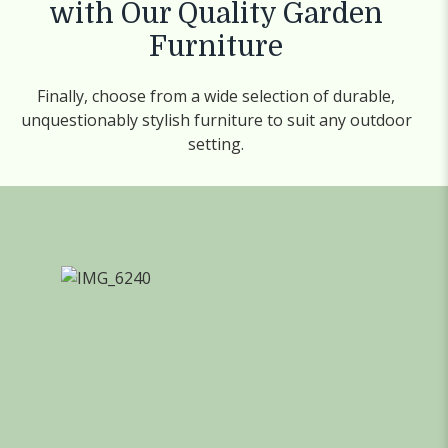
with Our Quality Garden
Furniture
Finally, choose from a wide selection of durable,
unquestionably stylish furniture to suit any outdoor
setting.