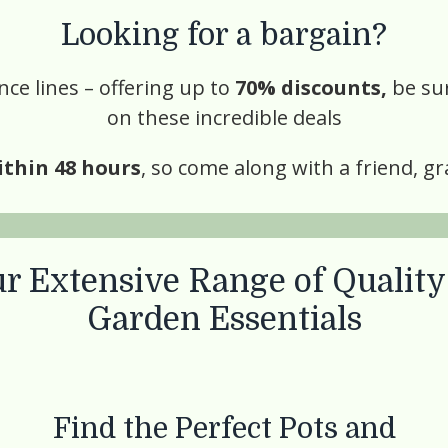
Looking for a bargain?
ce lines – offering up to
70% discounts,
be su
on these incredible deals
ithin 48 hours
, so come along with a friend, gr
r Extensive Range of
Quality
Garden Essentials
Find the Perfect Pots and