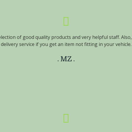
lection of good quality products and very helpful staff. Also
delivery service if you get an item not fitting in your vehicle.
MZ