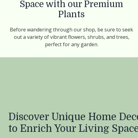
Space with our Premium
Plants
Before wandering through our shop, be sure to seek
out a variety of vibrant flowers, shrubs, and trees,
perfect for any garden.
Discover Unique Home Deco
to Enrich Your Living Spac