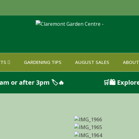
CTS
GARDENING TIPS
AUGUST SALES
ABOUT
after 3pm 🏷️🔥
🛒🛍️ Explore Qui