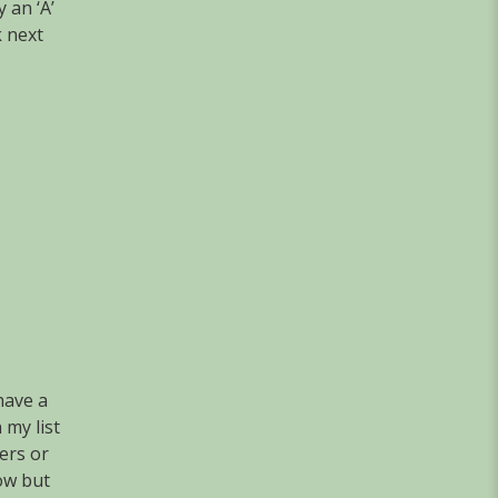
 an ‘A’
k next
have a
 my list
ers or
row but