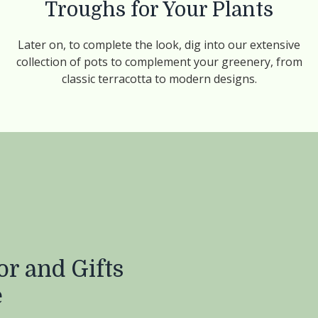
Troughs for Your Plants
Later on, to complete the look, dig into our extensive
collection of pots to complement your greenery, from
classic terracotta to modern designs.
r and Gifts
e