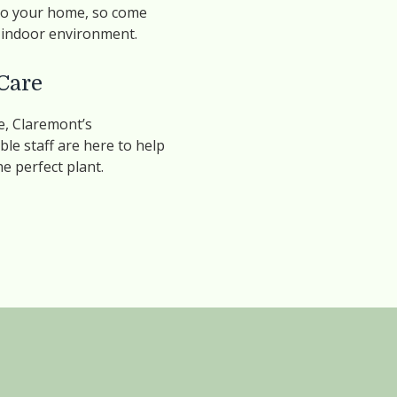
 to your home, so come
y indoor environment.
Care
, Claremont’s
le staff are here to help
he perfect plant.