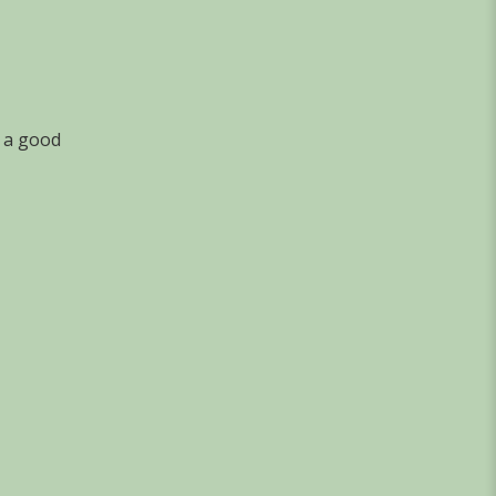
, a good