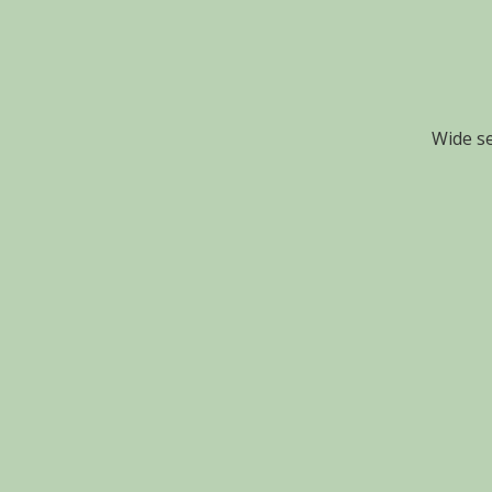
Wide se