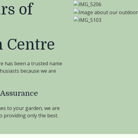
rs of
 Centre
re has been a trusted name
thusiasts because we are
 Assurance
es to your garden, we are
 providing only the best.