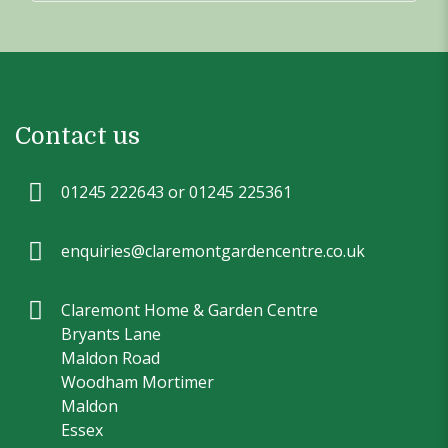
Contact us
01245 222643 or 01245 225361
enquiries@claremontgardencentre.co.uk
Claremont Home & Garden Centre
Bryants Lane
Maldon Road
Woodham Mortimer
Maldon
Essex