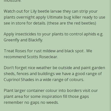
moisture.
Watch out for Lily beetle larvae they can strip your
plants overnight apply Ultimate bug killer ready to use
see in store for details. (these are the red beetles)
Apply insecticides to your plants to control aphids e.g.
Greenfly and Blackfly.
Treat Roses for rust mildew and black spot . We
recommend Scotts Roseclear.
Don’t forget nice weather be outside and paint garden
sheds, fences and buildings we have a good range of
Cuprinol Shades in a wide range of colours.
Plant larger container colour into borders visit our
plant area for some inspiration fill those gaps
remember no gaps no weeds.