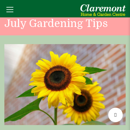
July Gardening Tips