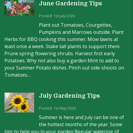
June Gardening Tips
Posted: 1st July 2026
Plant out Tomatoes, Courgettes,
Pumpkins and Marrows outside. Plant
Herbs for BBQ cooking this summer. Mow lawns at
least once a week. Stake tall plants to support them.
Prune spring flowering shrubs. Harvest first early
Potatoes. Why not also buy a garden Mint to add to
your Summer Potato dishes. Pinch out side-shoots on
Tomatoes…
July Gardening Tips
Posted: 1st May 2026
Summer is here and July can be one of
the hottest months of the year. Some
tips to help you in your garden Regular watering of