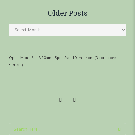
Older Posts
Open: Mon – Sat: 8:30am – 5pm, Sun: 10am – 4pm (Doors open
9.30am)