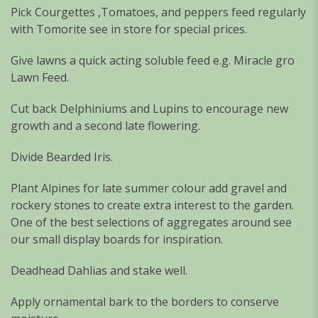
Pick Courgettes ,Tomatoes, and peppers feed regularly
with Tomorite see in store for special prices.
Give lawns a quick acting soluble feed e.g. Miracle gro
Lawn Feed.
Cut back Delphiniums and Lupins to encourage new
growth and a second late flowering.
Divide Bearded Iris.
Plant Alpines for late summer colour add gravel and
rockery stones to create extra interest to the garden.
One of the best selections of aggregates around see
our small display boards for inspiration.
Deadhead Dahlias and stake well.
Apply ornamental bark to the borders to conserve