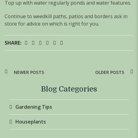
Top up with water regularly ponds and water features.
Continue to weedkill paths, patios and borders ask in
store for advice on which is right for you.
SHARE:
NEWER POSTS
OLDER POSTS
Blog Categories
Gardening Tips
Houseplants