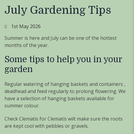
July Gardening Tips
1st May 2026
Summer is here and July can be one of the hottest
months of the year.
Some tips to help you in your
garden
Regular watering of hanging baskets and containers ,
deadhead and feed regularly to prolong flowering. We
have a selection of hanging baskets available for
summer colour.
Check Clematis for Clematis wilt make sure the roots
are kept cool with pebbles or gravels.