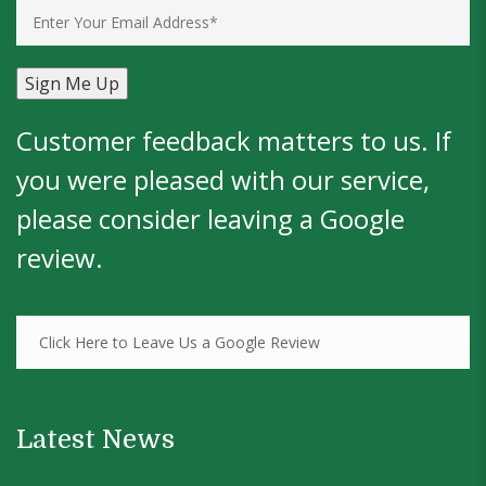
Customer feedback matters to us. If
you were pleased with our service,
please consider leaving a
Google
review
.
Click Here to Leave Us a Google Review
Latest News