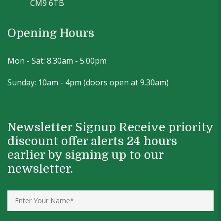
CM9 6TB
Opening Hours
Mon - Sat: 8.30am - 5.00pm
Sunday: 10am - 4pm (doors open at 9.30am)
Newsletter Signup Receive priority
discount offer alerts 24 hours
earlier by signing up to our
newsletter.