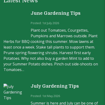
Latest News
June Gardening Tips
Posted: 1st July 2026
Plant out Tomatoes, Courgettes,
Pumpkins and Marrows outside. Plant
Herbs for BBQ cooking this summer. Mow lawns at
least once a week. Stake tall plants to support them.
Prune spring flowering shrubs. Harvest first early
Potatoes. Why not also buy a garden Mint to add to
your Summer Potato dishes. Pinch out side-shoots on
Tomatoes…
July Gardening Tips
Posted: 1st May 2026
Summer is here and July can be one of