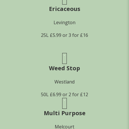
Ericaceous
Levington
25L £5.99 or 3 for £16
Weed Stop
Westland
50L £6.99 or 2 for £12
Multi Purpose
Melcourt