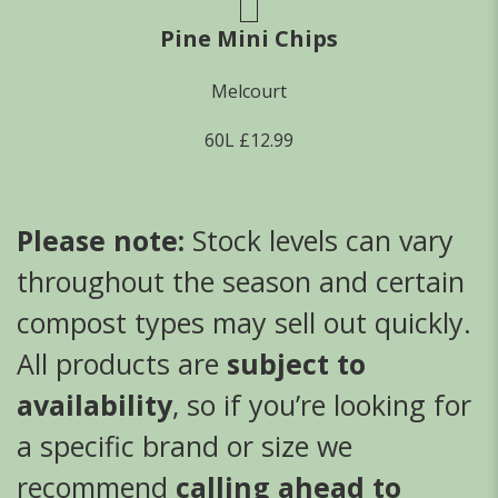
Pine Mini Chips
Melcourt
60L £12.99
Please note:
Stock levels can vary
throughout the season and certain
compost types may sell out quickly.
All products are
subject to
availability
, so if you’re looking for
a specific brand or size we
recommend
calling ahead to