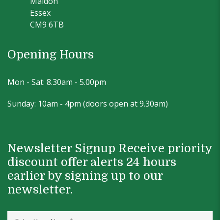
Maldon
Essex
CM9 6TB
Opening Hours
Mon - Sat: 8.30am - 5.00pm
Sunday: 10am - 4pm (doors open at 9.30am)
Newsletter Signup Receive priority
discount offer alerts 24 hours
earlier by signing up to our
newsletter.