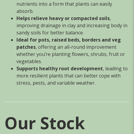
nutrients into a form that plants can easily
absorb.
Helps relieve heavy or compacted soils
,
improving drainage in clay and increasing body in
sandy soils for better balance.
Ideal for pots, raised beds, borders and veg
patches
, offering an all-round improvement
whether you’re planting flowers, shrubs, fruit or
vegetables.
Supports healthy root development
, leading to
more resilient plants that can better cope with
stress, pests, and variable weather.
Our Stock