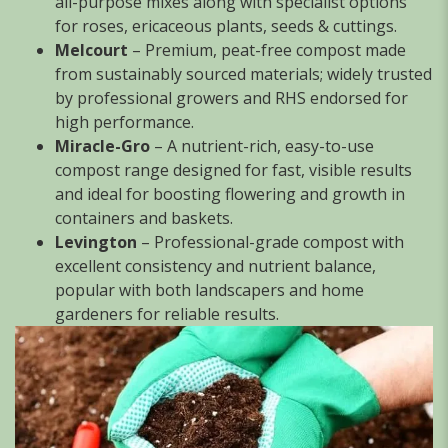
all-purpose mixes along with specialist options
for roses, ericaceous plants, seeds & cuttings.
Melcourt
– Premium, peat-free compost made
from sustainably sourced materials; widely trusted
by professional growers and RHS endorsed for
high performance.
Miracle-Gro
– A nutrient-rich, easy-to-use
compost range designed for fast, visible results
and ideal for boosting flowering and growth in
containers and baskets.
Levington
– Professional-grade compost with
excellent consistency and nutrient balance,
popular with both landscapers and home
gardeners for reliable results.