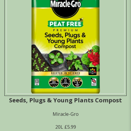
Seeds, Plugs & Young Plants Compost
Miracle-Gro
20L £5.99