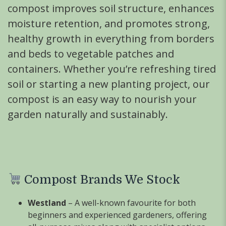
compost improves soil structure, enhances
moisture retention, and promotes strong,
healthy growth in everything from borders
and beds to vegetable patches and
containers. Whether you’re refreshing tired
soil or starting a new planting project, our
compost is an easy way to nourish your
garden naturally and sustainably.
Compost Brands We Stock
Westland
– A well-known favourite for both
beginners and experienced gardeners, offering