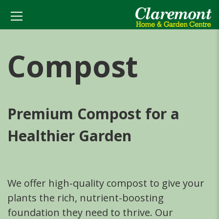
Compost
Premium Compost for a
Healthier Garden
We offer high-quality compost to give your
plants the rich, nutrient-boosting
foundation they need to thrive. Our