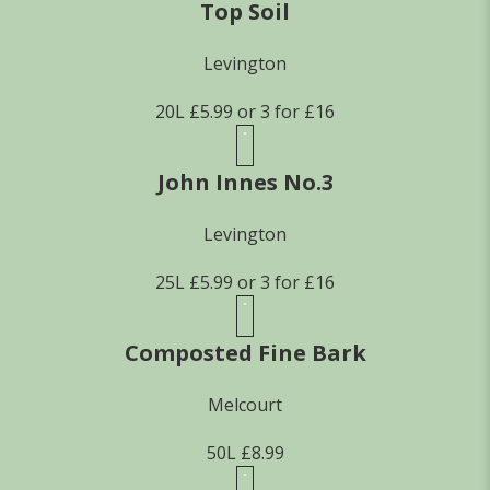
Top Soil
Levington
20L £5.99 or 3 for £16
John Innes No.3
Levington
25L £5.99 or 3 for £16
Composted Fine Bark
Melcourt
50L £8.99