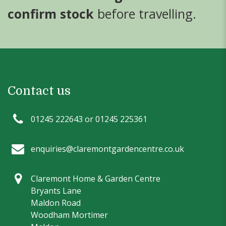
confirm stock
before travelling.
Contact us
01245 222643 or 01245 225361
enquiries@claremontgardencentre.co.uk
Claremont Home & Garden Centre
Bryants Lane
Maldon Road
Woodham Mortimer