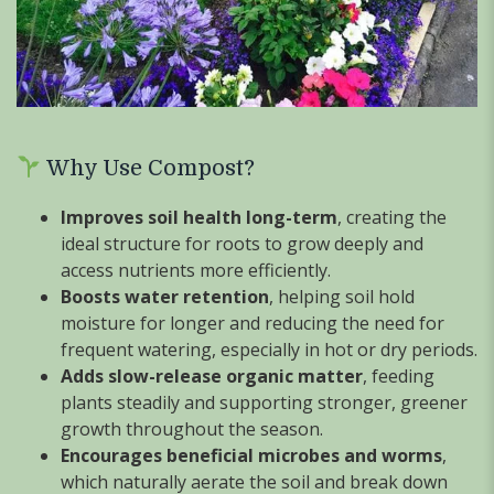
Why Use Compost?
Improves soil health long-term
, creating the
ideal structure for roots to grow deeply and
access nutrients more efficiently.
Boosts water retention
, helping soil hold
moisture for longer and reducing the need for
frequent watering, especially in hot or dry periods.
Adds slow-release organic matter
, feeding
plants steadily and supporting stronger, greener
growth throughout the season.
Encourages beneficial microbes and worms
,
which naturally aerate the soil and break down