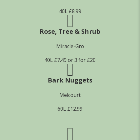
40L £8.99
Rose, Tree & Shrub
Miracle-Gro
40L £7.49 or 3 for £20
Bark Nuggets
Melcourt
60L £12.99