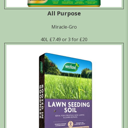
All Purpose
Miracle-Gro
40L £7.49 or 3 for £20