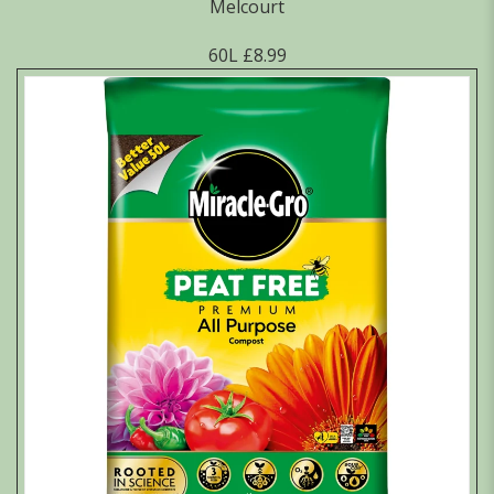
Melcourt
60L £8.99