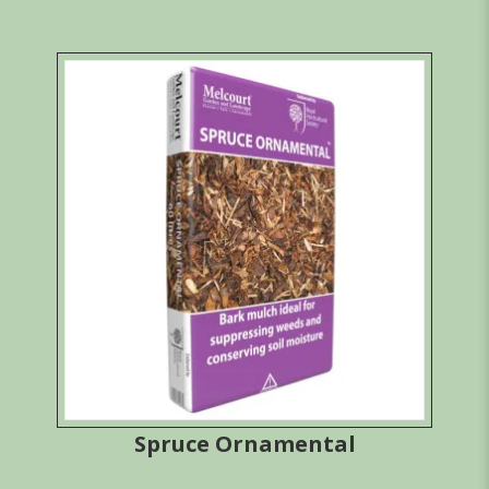
Spruce Ornamental