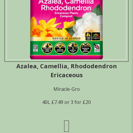
Azalea, Camellia, Rhododendron
Ericaceous
Miracle-Gro
40L £7.49 or 3 for £20