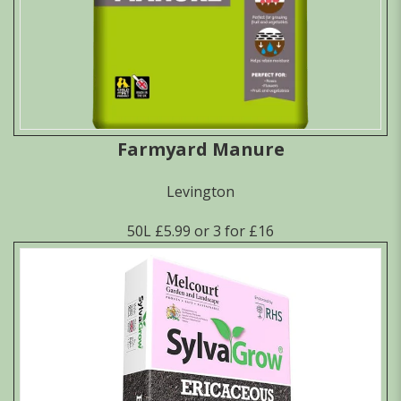
Farmyard Manure
Levington
50L £5.99 or 3 for £16