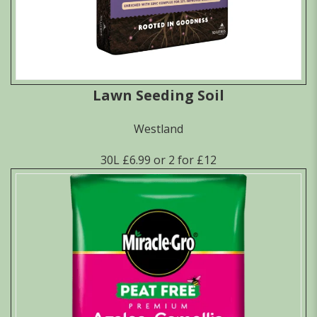
Lawn Seeding Soil
Westland
30L £6.99 or 2 for £12