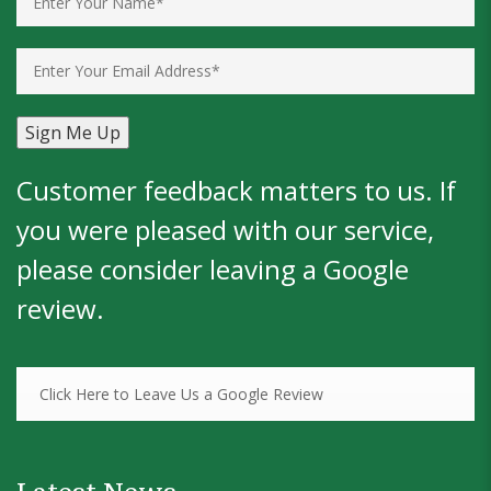
Customer feedback matters to us. If
you were pleased with our service,
please consider leaving a
Google
review
.
Click Here to Leave Us a Google Review