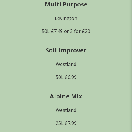
Multi Purpose
Levington
50L £7.49 or 3 for £20
Soil Improver
Westland
50L £6.99
Alpine Mix
Westland
25L £7.99