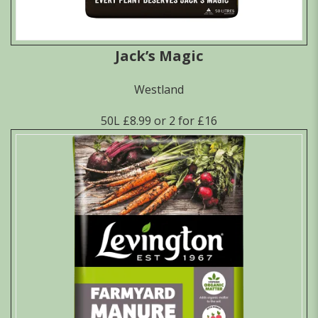
Jack’s Magic
Westland
50L £8.99 or 2 for £16