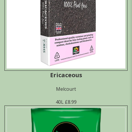
Ericaceous
Melcourt
40L £8.99